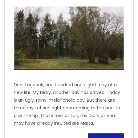
Dear Logbook, one hundred and eighth day of a
new life. My Diary, another day has arrived. Today
is an ugly, rainy, melancholic day. But there are
three rays of sun right now coming to the port to
pick me up. Those rays of sun, my Diary as you
may have already intuited are Marta,