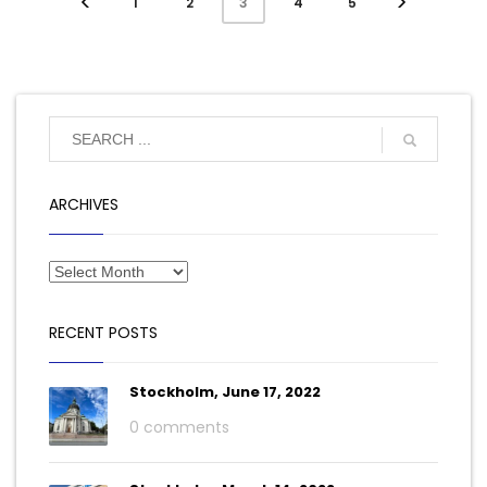
1
2
4
5
3
ARCHIVES
RECENT POSTS
Stockholm, June 17, 2022
0 comments