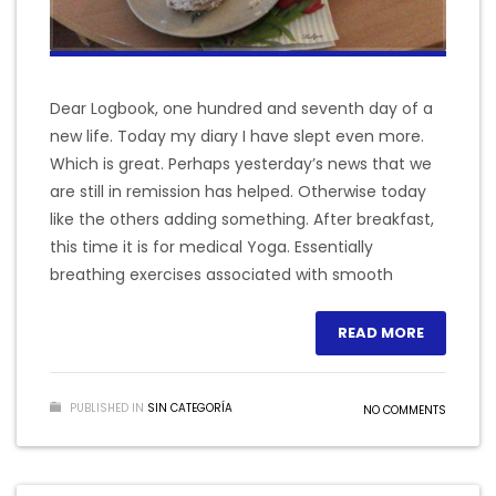
Dear Logbook, one hundred and seventh day of a
new life. Today my diary I have slept even more.
Which is great. Perhaps yesterday’s news that we
are still in remission has helped. Otherwise today
like the others adding something. After breakfast,
this time it is for medical Yoga. Essentially
breathing exercises associated with smooth
READ MORE
PUBLISHED IN
SIN CATEGORÍA
NO COMMENTS