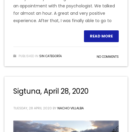
an appointment with the psychologist. We talked
for almost an hour. A great and very positive
experience. After that, I was finally able to go to
READ MORE
PUBLISHED IN
SIN CATEGORÍA
NO COMMENTS
Sigtuna, April 28, 2020
TUESDAY, 28 APRIL 2020
BY
NACHO VILLALBA