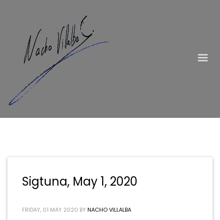
Sigtuna, May 1, 2020
FRIDAY, 01 MAY 2020
BY
NACHO VILLALBA