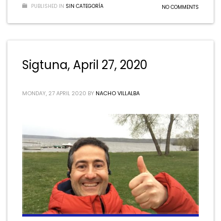
PUBLISHED IN
SIN CATEGORÍA
NO COMMENTS
Sigtuna, April 27, 2020
MONDAY, 27 APRIL 2020
BY
NACHO VILLALBA