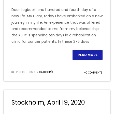
Dear Logbook, one hundred and fourth day of a
new life. My Diary, today I have embarked on a new
journey in my life. An experience that was offered
and recommended to me from my beloved ship
the KS. It is spending ten days in a rehabilitation
clinic for cancer patients. In these 2×5 days
READ MORE
PUBLISHED IN
SIN CATEGORÍA
NO COMMENTS
Stockholm, April 19, 2020