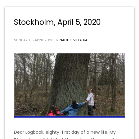
Stockholm, April 5, 2020
SUNDAY, 05 APRIL 2020
BY
NACHO VILLALBA
Dear Logbook, eighty-first day of a new life. My