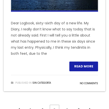
Dear Logbook, sixty-sixth day of a new life. My
Diary, I really don’t know what to say today that is
not already said. First I will tell you a little about
what has happened to me in these six days since
my last entry. Physically, I think my tendinitis in
both feet, due to the
READ MORE
PUBLISHED IN
SIN CATEGORÍA
NO COMMENTS