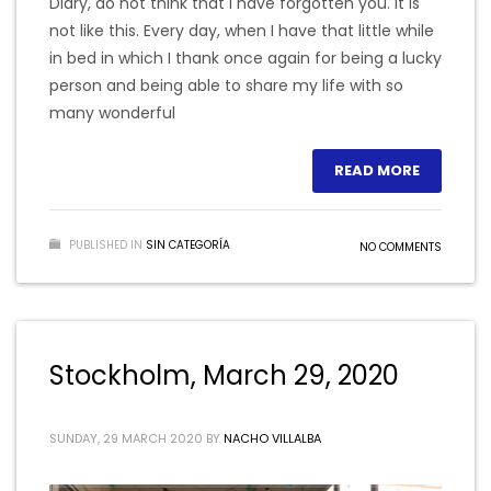
Diary, do not think that I have forgotten you. It is
not like this. Every day, when I have that little while
in bed in which I thank once again for being a lucky
person and being able to share my life with so
many wonderful
READ MORE
PUBLISHED IN
SIN CATEGORÍA
NO COMMENTS
Stockholm, March 29, 2020
SUNDAY, 29 MARCH 2020
BY
NACHO VILLALBA