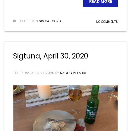
READ MORE
PUBLISHED IN
SIN CATEGORÍA
NO COMMENTS
Sigtuna, April 30, 2020
THURSDAY, 30 APRIL 2020
BY
NACHO VILLALBA