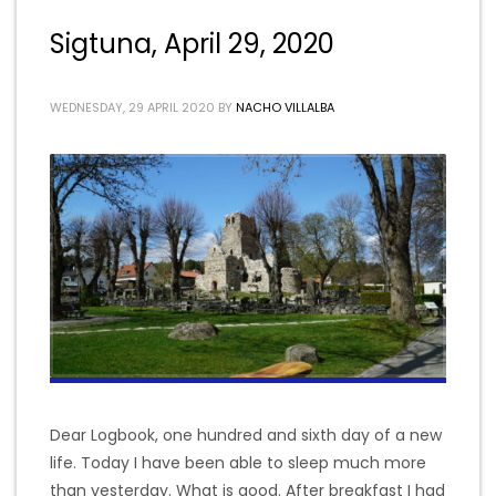
Sigtuna, April 29, 2020
WEDNESDAY, 29 APRIL 2020
BY
NACHO VILLALBA
Dear Logbook, one hundred and sixth day of a new
life. Today I have been able to sleep much more
than yesterday. What is good. After breakfast I had