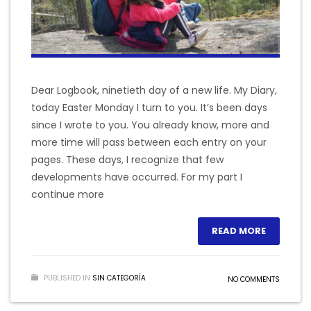
Dear Logbook, ninetieth day of a new life. My Diary,
today Easter Monday I turn to you. It’s been days
since I wrote to you. You already know, more and
more time will pass between each entry on your
pages. These days, I recognize that few
developments have occurred. For my part I
continue more
READ MORE
PUBLISHED IN
SIN CATEGORÍA
NO COMMENTS