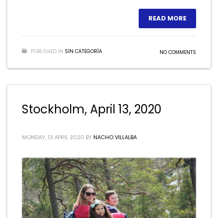
READ MORE
PUBLISHED IN
SIN CATEGORÍA
NO COMMENTS
Stockholm, April 13, 2020
MONDAY, 13 APRIL 2020
BY
NACHO VILLALBA