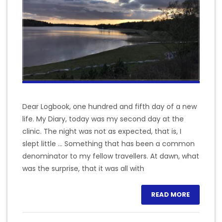
Dear Logbook, one hundred and fifth day of a new
life. My Diary, today was my second day at the
clinic. The night was not as expected, that is, I
slept little … Something that has been a common
denominator to my fellow travellers. At dawn, what
was the surprise, that it was all with
READ MORE