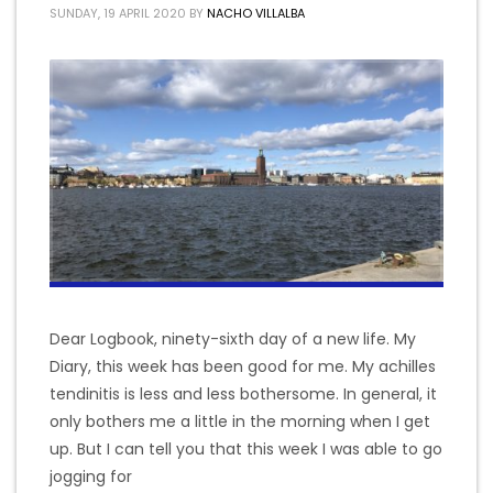
SUNDAY, 19 APRIL 2020
BY
NACHO VILLALBA
Dear Logbook, ninety-sixth day of a new life. My
Diary, this week has been good for me. My achilles
tendinitis is less and less bothersome. In general, it
only bothers me a little in the morning when I get
up. But I can tell you that this week I was able to go
jogging for