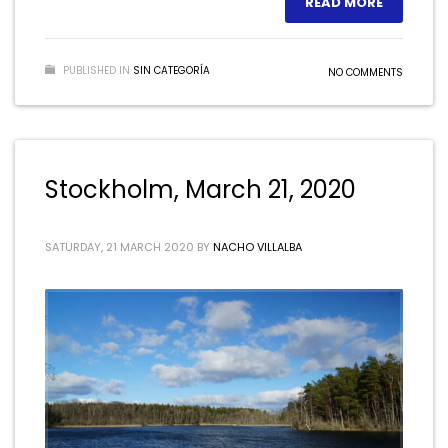
READ MORE
PUBLISHED IN
SIN CATEGORÍA
NO COMMENTS
Stockholm, March 21, 2020
SATURDAY, 21 MARCH 2020
BY
NACHO VILLALBA