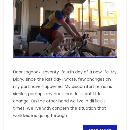
Dear Logbook, seventy-fourth day of a new life. My
Diary, since the last day I wrote, few changes on
my part have happened. My discomfort remains
similar, perhaps my heels hurt less, but little
change. On the other hand we live in difficult
times. We live with concern the situation that
worldwide is going through