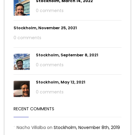
Stockholm, March 14, 2022
0 comments
Stockholm, November 25, 2021
0 comments
Stockholm, September 8, 2021
0 comments
Stockholm, May 12, 2021
0 comments
RECENT COMMENTS
Nacho Villalba
on
Stockholm, November 8th, 2019