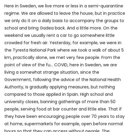
Here in Sweden, we live more or less in a semi-quarantine
regime. We are allowed to leave the house, but in practice
we only do it on a daily basis to accompany the groups to
school and bring Gadea back. And a little more. On the
weekend we usually rent a car to go somewhere little
crowded for fresh air. Yesterday, for example, we were in
the Tyresta National Park where we took a walk of about 5
km, practically alone, we met very few people. From the
point of view of the fu… COVID, here in Sweden, we are
living a somewhat strange situation, since the
Government, following the advice of the National Health
Authority, is gradually applying measures, but nothing
compared to those applied in Spain. High school and
university closes, banning gatherings of more than 50
people, serving food at bar counter and little else. That if
they have been encouraging people over 70 years to stay
at home, supermarkets for example, open before normal
hours so that they can access without people. The