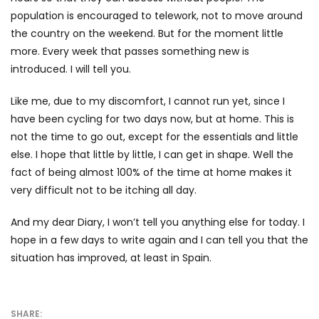
population is encouraged to telework, not to move around
the country on the weekend. But for the moment little
more. Every week that passes something new is
introduced. I will tell you.
Like me, due to my discomfort, I cannot run yet, since I
have been cycling for two days now, but at home. This is
not the time to go out, except for the essentials and little
else. I hope that little by little, I can get in shape. Well the
fact of being almost 100% of the time at home makes it
very difficult not to be itching all day.
And my dear Diary, I won’t tell you anything else for today. I
hope in a few days to write again and I can tell you that the
situation has improved, at least in Spain.