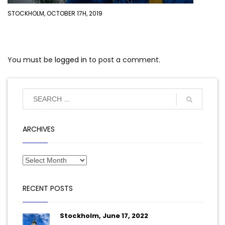
STOCKHOLM, OCTOBER 17H, 2019
You must be
logged in
to post a comment.
ARCHIVES
RECENT POSTS
Stockholm, June 17, 2022