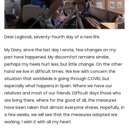
Dear Logbook, seventy-fourth day of a new life.
My Diary, since the last day I wrote, few changes on my
part have happened. My discomfort remains similar,
perhaps my heels hurt less, but little change. On the other
hand we live in difficult times. We live with concern the
situation that worldwide is going through COVID, but
especially what happens in Spain. Where we have our
relatives and most of our friends. Difficult days those who
are living there, where for the good of all, the measures
have been taken that almost everyone shares. Hopefully, in
a few weeks, we will see that the measures adopted are
working. I wish it with all my heart.