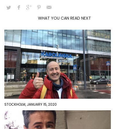
WHAT YOU CAN READ NEXT
STOCKHOLM, JANUARY 15, 2020