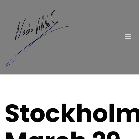
Stockholm