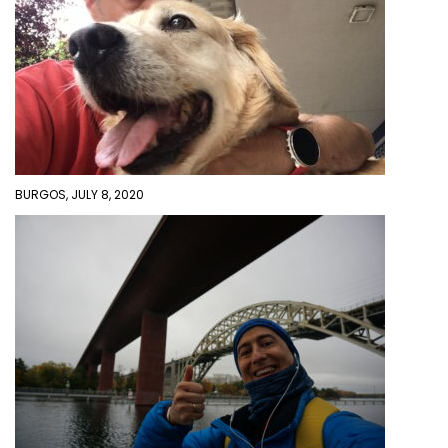
BURGOS, JULY 8, 2020