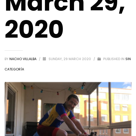
March 29,
2020
BY
NACHO VILLALBA
/
SUNDAY, 29 MARCH 2020
/
PUBLISHED IN
SIN
CATEGORÍA