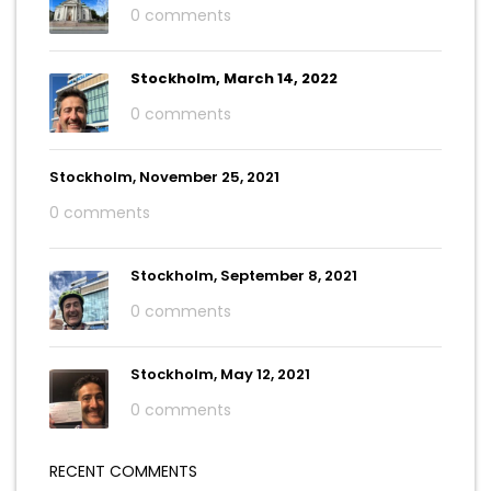
0 comments
Stockholm, March 14, 2022
0 comments
Stockholm, November 25, 2021
0 comments
Stockholm, September 8, 2021
0 comments
Stockholm, May 12, 2021
0 comments
RECENT COMMENTS