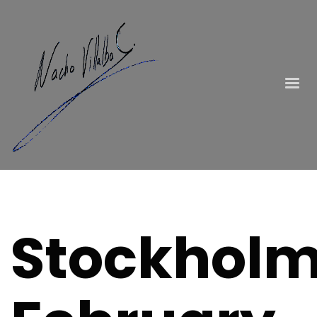
Stockholm