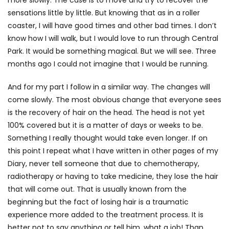
sensations little by little. But knowing that as in a roller
coaster, I will have good times and other bad times. I don’t
know how I will walk, but I would love to run through Central
Park. It would be something magical. But we will see. Three
months ago I could not imagine that I would be running.
And for my part I follow in a similar way. The changes will
come slowly. The most obvious change that everyone sees
is the recovery of hair on the head. The head is not yet
100% covered but it is a matter of days or weeks to be.
Something I really thought would take even longer. If on
this point I repeat what I have written in other pages of my
Diary, never tell someone that due to chemotherapy,
radiotherapy or having to take medicine, they lose the hair
that will come out. That is usually known from the
beginning but the fact of losing hair is a traumatic
experience more added to the treatment process. It is
better not to say anything or tell him, what a job! Than