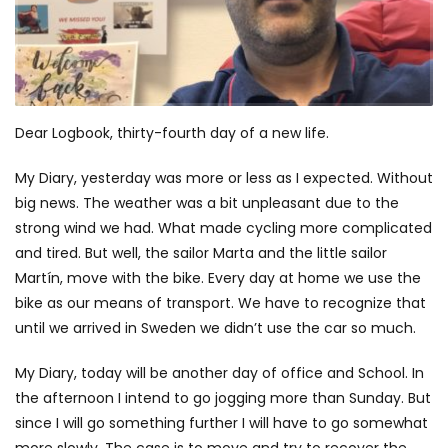
Dear Logbook, thirty-fourth day of a new life.
My Diary, yesterday was more or less as I expected. Without
big news. The weather was a bit unpleasant due to the
strong wind we had. What made cycling more complicated
and tired. But well, the sailor Marta and the little sailor
Martín, move with the bike. Every day at home we use the
bike as our means of transport. We have to recognize that
until we arrived in Sweden we didn’t use the car so much.
My Diary, today will be another day of office and School. In
the afternoon I intend to go jogging more than Sunday. But
since I will go something further I will have to go somewhat
more slowly. The case is to move and try to recover the