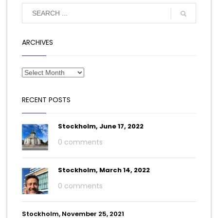
ARCHIVES
RECENT POSTS
Stockholm, June 17, 2022
0 comments
Stockholm, March 14, 2022
0 comments
Stockholm, November 25, 2021