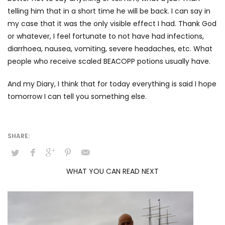
telling him that in a short time he will be back. I can say in
my case that it was the only visible effect I had. Thank God
or whatever, I feel fortunate to not have had infections,
diarrhoea, nausea, vomiting, severe headaches, etc. What
people who receive scaled BEACOPP potions usually have.
And my Diary, I think that for today everything is said I hope
tomorrow I can tell you something else.
WHAT YOU CAN READ NEXT