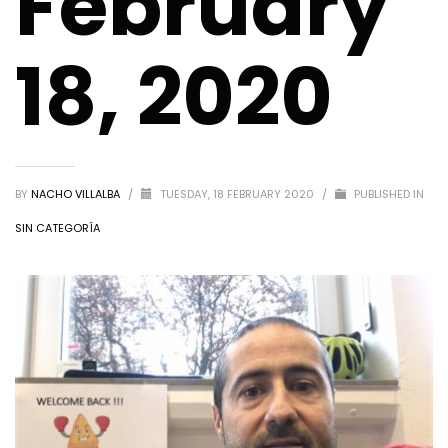
February
18, 2020
BY
NACHO VILLALBA
/
TUESDAY, 18 FEBRUARY 2020
/
PUBLISHED IN
SIN CATEGORÍA