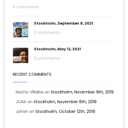
0 comments
Stockholm, September 8, 2021
0 comments
Stockholm, May 12, 2021
0 comments
RECENT COMMENTS
Nacho Villalba
on
Stockholm, November 8th, 2019
JOAX
on
Stockholm, November 8th, 2019
Johan
on
Stockholm, October 12th, 2019