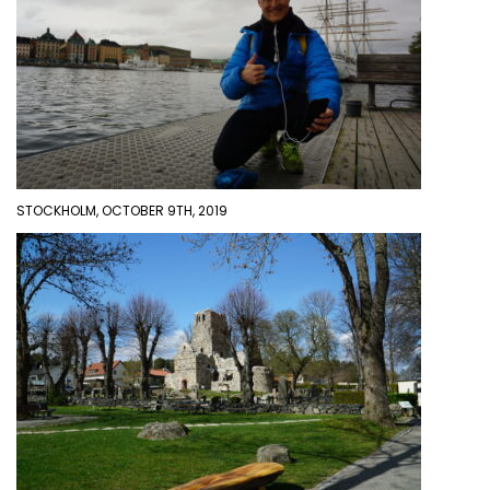
STOCKHOLM, OCTOBER 9TH, 2019