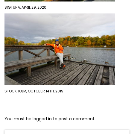
SIGTUNA, APRIL 29, 2020
STOCKHOLM, OCTOBER 14TH, 2019
You must be
logged in
to post a comment.