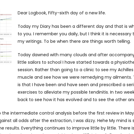
Dear Logbook, Fifty-sixth day of a new life.
Today my Diary has been a different day and that is wh
to you. I remember you daily, but I think it is necessary
my writings. To be when there are things worth telling.
Today dawned with many clouds and after accompany
little sailors to school I have started towards a physiot
session. Rather than going to a clinic to see my Achille
muscle and see how we were remedying my ailments. 
is that I have been and have seen and prescribed a seri
exercises to alleviate my possible tendinitis. In two weeks
back to see how it has evolved and to see the other a
o the intermediate control analysis before the first review in May.
inst all odds after the extraction, I was dizzy. Hehe My mind is
 results. Everything continues to improve little by little. There i