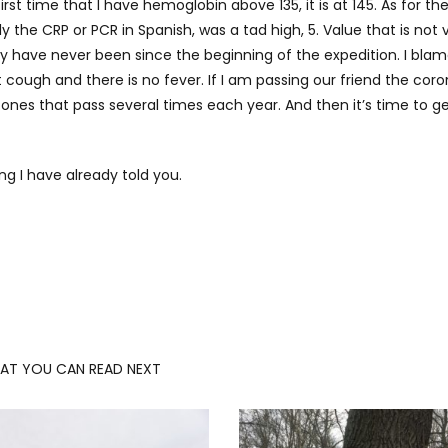
st time that I have hemoglobin above 135, it is at 145. As for th
y the CRP or PCR in Spanish, was a tad high, 5. Value that is not 
y have never been since the beginning of the expedition. I blam
’t cough and there is no fever. If I am passing our friend the coro
 the ones that pass several times each year. And then it’s time to g
ing I have already told you.
AT YOU CAN READ NEXT