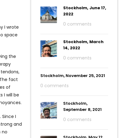
Stockholm, June 17,
2022
0 comments
y I wrote
 to space
Stockholm, March
14, 2022
ing the
0 comments
herapy
s tendons,
Stockholm, November 25, 2021
The fact
0 comments
es of
 I will be
nnoyances.
Stockholm,
September 8, 2021
 Since I
0 comments
 strong and
s no
Stockholm, May 12,