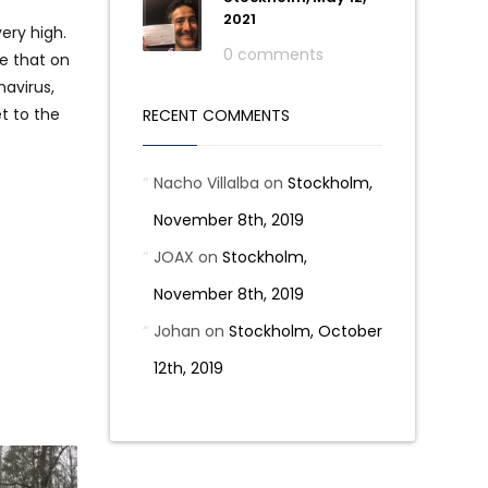
e
2021
very high.
0 comments
e that on
navirus,
et to the
RECENT COMMENTS
Nacho Villalba
on
Stockholm,
November 8th, 2019
JOAX
on
Stockholm,
November 8th, 2019
Johan
on
Stockholm, October
12th, 2019