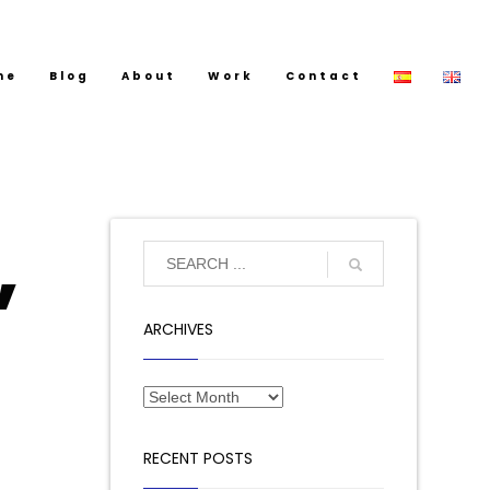
me
Blog
About
Work
Contact
,
ARCHIVES
RECENT POSTS