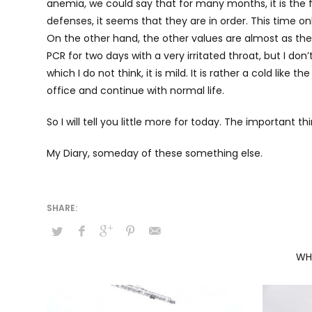
anemia, we could say that for many months, it is the fir
defenses, it seems that they are in order. This time onl
On the other hand, the other values are almost as the
PCR for two days with a very irritated throat, but I don
which I do not think, it is mild. It is rather a cold like
office and continue with normal life.
So I will tell you little more for today. The important th
My Diary, someday of these something else.
WH