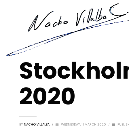
Stockhol
2020
BY
NACHO VILLALBA
/
WEDNESDAY, 11 MARCH 2020
/
PUBLIS