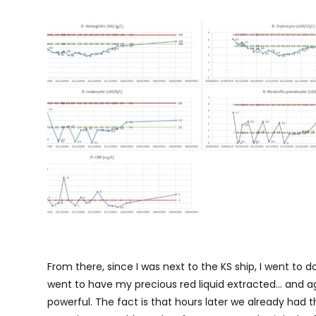
From there, since I was next to the KS ship, I went to d
went to have my precious red liquid extracted… and aga
powerful. The fact is that hours later we already had the