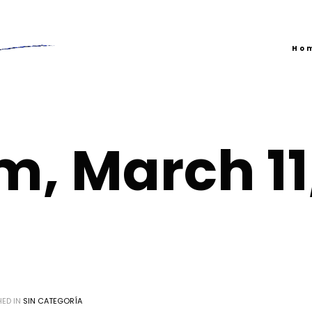
Ho
m, March 11
HED IN
SIN CATEGORÍA