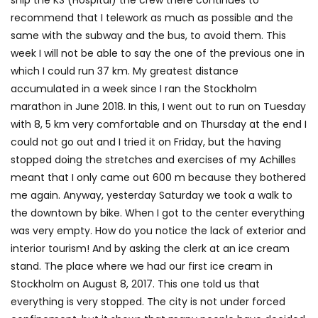
recommend that I telework as much as possible and the
same with the subway and the bus, to avoid them. This
week I will not be able to say the one of the previous one in
which I could run 37 km. My greatest distance
accumulated in a week since I ran the Stockholm
marathon in June 2018. In this, I went out to run on Tuesday
with 8, 5 km very comfortable and on Thursday at the end I
could not go out and I tried it on Friday, but the having
stopped doing the stretches and exercises of my Achilles
meant that I only came out 600 m because they bothered
me again. Anyway, yesterday Saturday we took a walk to
the downtown by bike. When I got to the center everything
was very empty. How do you notice the lack of exterior and
interior tourism! And by asking the clerk at an ice cream
stand. The place where we had our first ice cream in
Stockholm on August 8, 2017. This one told us that
everything is very stopped. The city is not under forced