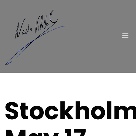
Stockholm