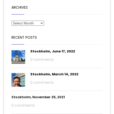
ARCHIVES
RECENT POSTS
Stockholm, June 17, 2022
0 comments
Stockholm, March 14, 2022
0 comments
Stockholm, November 25, 2021
0 comments