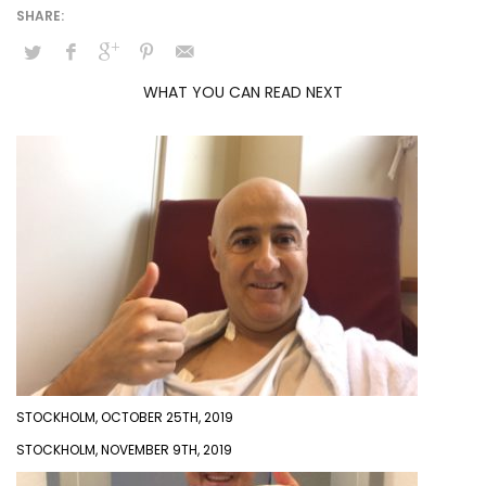
WHAT YOU CAN READ NEXT
STOCKHOLM, OCTOBER 25TH, 2019
STOCKHOLM, NOVEMBER 9TH, 2019