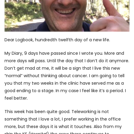
Dear Logbook, hundredth twelfth day of a new life.
My Diary, 9 days have passed since I wrote you. More and
more days will pass. Until the day that I don’t do it anymore.
Don’t get mad at me, it will be a sign that I live this new
“normal” without thinking about cancer. I am going to tell
you that my two weeks in the clinic have served me as a
good ending to a stage. In my case I feel like it’s a period. I
feel better.
This week has been quite good. Teleworking is not
something that I love a lot, I prefer working in the office
more, but these days it is what it touches. Also from my
ship the KS (Hospital) the crew there continues to