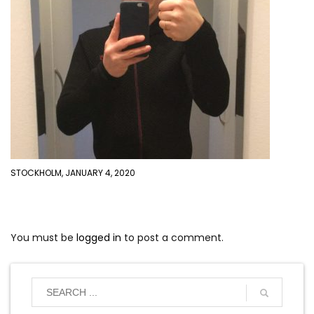
STOCKHOLM, JANUARY 4, 2020
You must be
logged in
to post a comment.