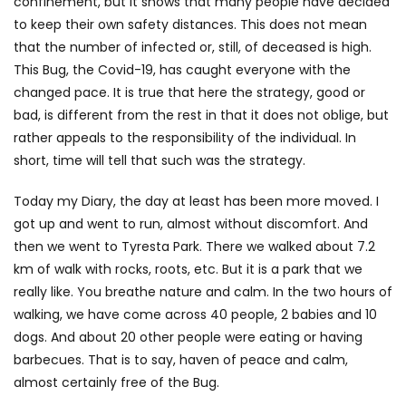
confinement, but it shows that many people have decided
to keep their own safety distances. This does not mean
that the number of infected or, still, of deceased is high.
This Bug, the Covid-19, has caught everyone with the
changed pace. It is true that here the strategy, good or
bad, is different from the rest in that it does not oblige, but
rather appeals to the responsibility of the individual. In
short, time will tell that such was the strategy.
Today my Diary, the day at least has been more moved. I
got up and went to run, almost without discomfort. And
then we went to Tyresta Park. There we walked about 7.2
km of walk with rocks, roots, etc. But it is a park that we
really like. You breathe nature and calm. In the two hours of
walking, we have come across 40 people, 2 babies and 10
dogs. And about 20 other people were eating or having
barbecues. That is to say, haven of peace and calm,
almost certainly free of the Bug.