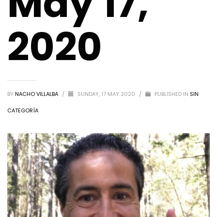
May 17,
2020
BY
NACHO VILLALBA
/
SUNDAY, 17 MAY 2020
/
PUBLISHED IN
SIN
CATEGORÍA