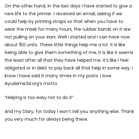
On the other hand, in the last days I have started to give a
new life to the printer. I received an email, asking if we
could help by printing straps so that when you have to
wear the mask for many hours, the rubber bands on it are
not pulling on your ears. Well I started and I can have now
about 150 units. These little things help me a lot. It is like
being able to give them something of me, it is like it seems
the least after all that they have helped me. It’s like I feel
obligated or in debt to pay back all that help in some way. I
know I have said it many times in my posts. I love
Ayudame3d.org’s motto
“Helping is too easy not to do it”
And my Diary, for today I won’t tell you anything else. Thank
you very much for always being there.