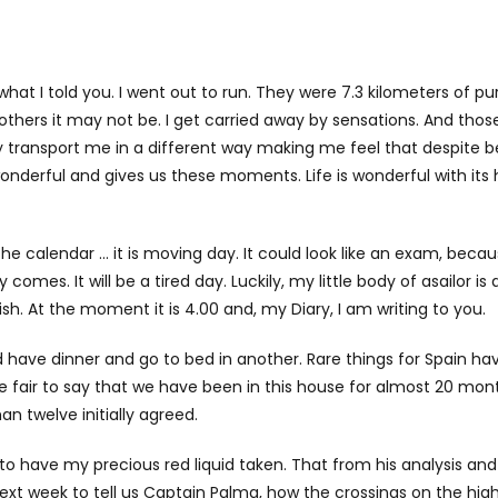
d what I told you. I went out to run. They were 7.3 kilometers of pu
thers it may not be. I get carried away by sensations. And those
 transport me in a different way making me feel that despite b
wonderful and gives us these moments. Life is wonderful with its
e calendar … it is moving day. It could look like an exam, beca
comes. It will be a tired day. Luckily, my little body of asailor is
ish. At the moment it is 4.00 and, my Diary, I am writing to you.
have dinner and go to bed in another. Rare things for Spain hav
be fair to say that we have been in this house for almost 20 mon
an twelve initially agreed.
S to have my precious red liquid taken. That from his analysis an
 next week to tell us Captain Palma, how the crossings on the hig