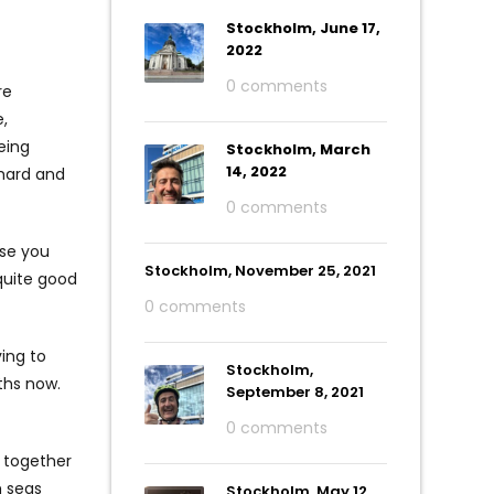
Stockholm, June 17,
2022
0 comments
re
,
eing
Stockholm, March
14, 2022
 hard and
0 comments
use you
Stockholm, November 25, 2021
 quite good
0 comments
ing to
Stockholm,
ths now.
September 8, 2021
0 comments
d together
h seas
Stockholm, May 12,