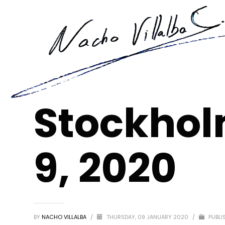
Stockhol
9, 2020
BY
NACHO VILLALBA
/
THURSDAY, 09 JANUARY 2020
/
PUBLI