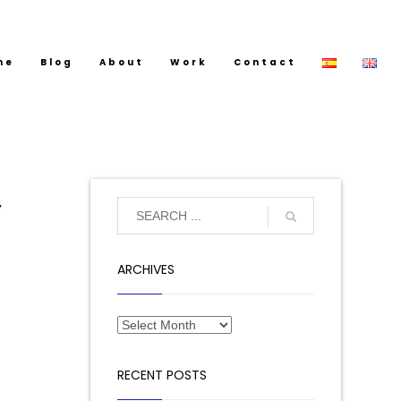
me
Blog
About
Work
Contact
y
ARCHIVES
RECENT POSTS