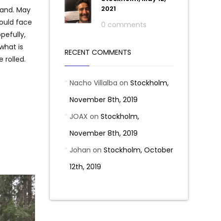
2021
land. May
would face
0 comments
pefully,
what is
RECENT COMMENTS
 rolled.
Nacho Villalba
on
Stockholm,
November 8th, 2019
JOAX
on
Stockholm,
November 8th, 2019
Johan
on
Stockholm, October
12th, 2019