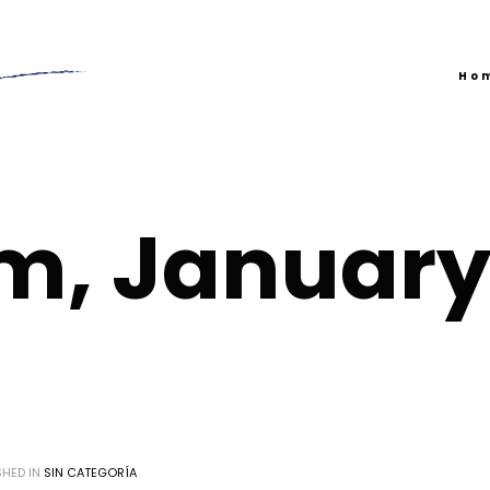
Ho
m, Januar
SHED IN
SIN CATEGORÍA