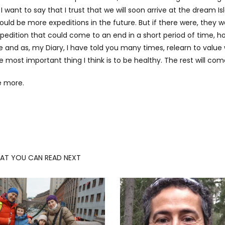
want to say that I trust that we will soon arrive at the dream Is
ould be more expeditions in the future. But if there were, they 
edition that could come to an end in a short period of time, ho
 and as, my Diary, I have told you many times, relearn to value 
he most important thing I think is to be healthy. The rest will come
e more.
AT YOU CAN READ NEXT