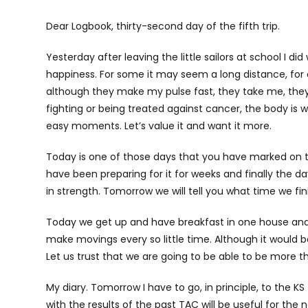
Dear Logbook, thirty-second day of the fifth trip.
Yesterday after leaving the little sailors at school I di
happiness. For some it may seem a long distance, for o
although they make my pulse fast, they take me, they
fighting or being treated against cancer, the body is 
easy moments. Let’s value it and want it more.
Today is one of those days that you have marked on th
have been preparing for it for weeks and finally the day 
in strength. Tomorrow we will tell you what time we fin
Today we get up and have breakfast in one house and 
make movings every so little time. Although it would 
Let us trust that we are going to be able to be more th
My diary. Tomorrow I have to go, in principle, to the K
with the results of the past TAC will be useful for the