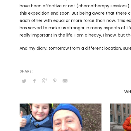
have been effective or not (chemotherapy sessions). I 
this expedition end soon. But being aware that there c
each other with equal or more force than now. This exp
has served to make us stronger in many aspects of life
really important in the life. I am a heavy, I know, but t
And my diary, tomorrow from a different location, sur
WH